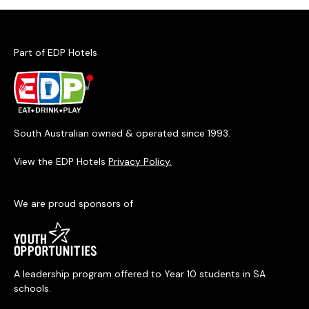
Part of EDP Hotels
South Australian owned & operated since 1993.
View the EDP Hotels
Privacy Policy.
We are proud sponsors of
A leadership program offered to Year 10 students in SA
schools.