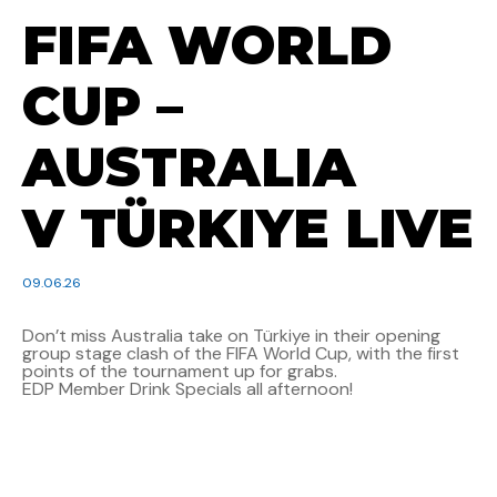
FIFA WORLD
CUP –
AUSTRALIA
V TÜRKIYE LIVE
09.06.26
Don’t miss Australia take on Türkiye in their opening
group stage clash of the FIFA World Cup, with the first
points of the tournament up for grabs.
EDP Member Drink Specials all afternoon!