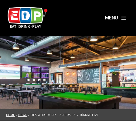
MENU
HOME
»
NEWS
»
FIFA WORLD CUP – AUSTRALIA V TÜRKIYE LIVE