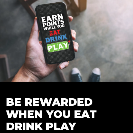
BE REWARDED
WHEN YOU EAT
DRINK PLAY