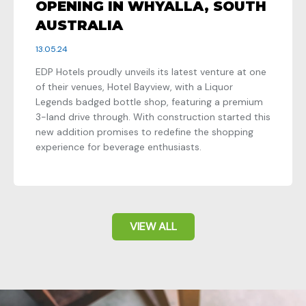
OPENING IN WHYALLA, SOUTH
AUSTRALIA
13.05.24
EDP Hotels proudly unveils its latest venture at one
of their venues, Hotel Bayview, with a Liquor
Legends badged bottle shop, featuring a premium
3-land drive through. With construction started this
new addition promises to redefine the shopping
experience for beverage enthusiasts.
VIEW ALL