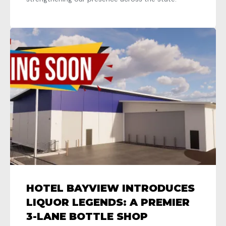
HOTEL BAYVIEW INTRODUCES
LIQUOR LEGENDS: A PREMIER
3-LANE BOTTLE SHOP