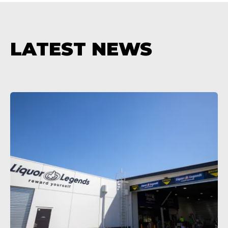
LATEST NEWS