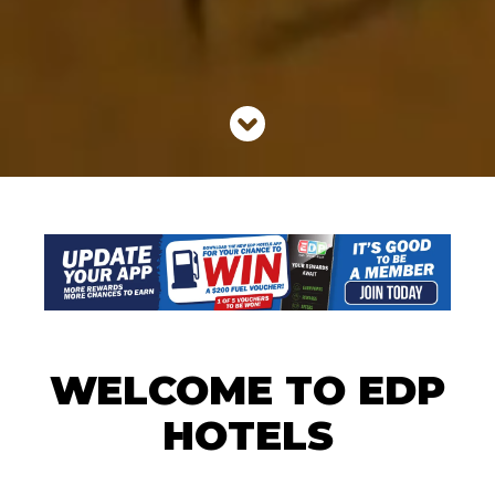
WELCOME TO EDP
HOTELS