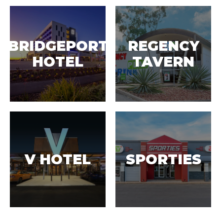
BRIDGEPORT
REGENCY
HOTEL
TAVERN
V HOTEL
SPORTIES