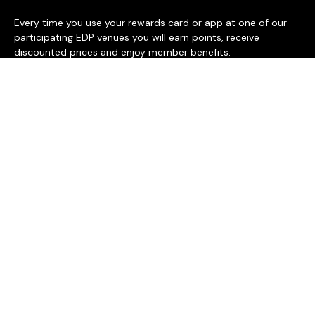
Every time you use your rewards card or app at one of our
participating EDP venues you will earn points, receive
discounted prices and enjoy member benefits.
BECOME A MEMBER