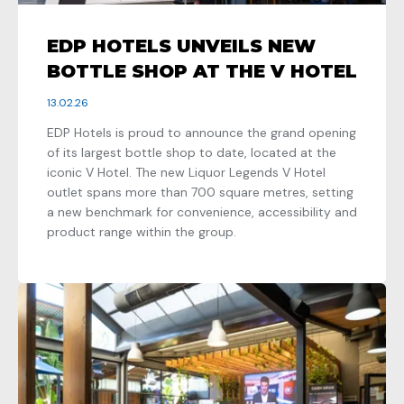
EDP HOTELS UNVEILS NEW
BOTTLE SHOP AT THE V HOTEL
13.02.26
EDP Hotels is proud to announce the grand opening
of its largest bottle shop to date, located at the
iconic V Hotel. The new Liquor Legends V Hotel
outlet spans more than 700 square metres, setting
a new benchmark for convenience, accessibility and
product range within the group.