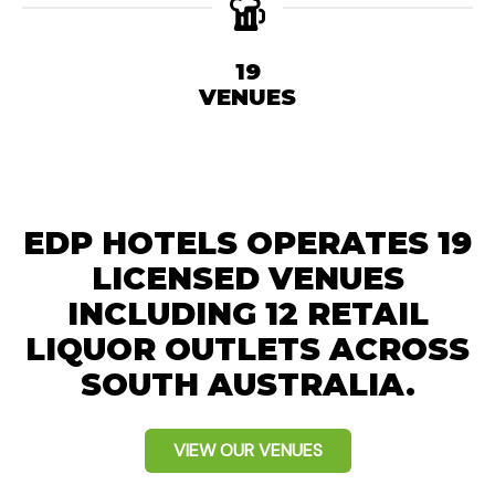
19
VENUES
EDP HOTELS OPERATES 19
LICENSED VENUES
INCLUDING 12 RETAIL
LIQUOR OUTLETS ACROSS
SOUTH AUSTRALIA.
VIEW OUR VENUES