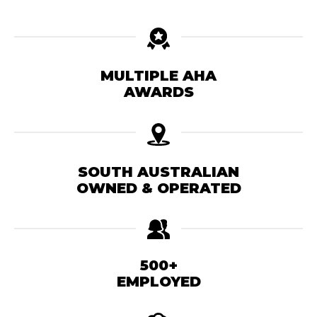
MULTIPLE AHA
AWARDS
SOUTH AUSTRALIAN
OWNED & OPERATED
500+
EMPLOYED