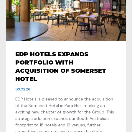
EDP HOTELS EXPANDS
PORTFOLIO WITH
ACQUISITION OF SOMERSET
HOTEL
03.02.26
EDP Hotels is pleased to announce the acquisition
of the Somerset Hotel in Para Hills, marking an
exciting new chapter of growth for the Group. This
strategic addition expands our South Australian
footprint to 18 hotels and 19 venues, further
strengthening our presence across the state.