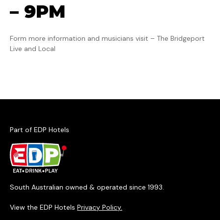
– 9PM
Form more information and musicians visit – The Bridgeport
Live and Local
Part of EDP Hotels
South Australian owned & operated since 1993.
View the EDP Hotels
Privacy Policy.