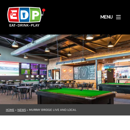
MENU
HOME
»
NEWS
»
MURRAY BRIDGE LIVE AND LOCAL