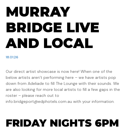
MURRAY
BRIDGE LIVE
AND LOCAL
18.01.26
Our direct artist showcase is now here! When one of the
below artists aren’t performing here – we have artists pop
down from Adeliade to fill The Lounge with their sounds. We
are also looking for more local artists to fill a few gaps in the
roster – please reach out to
info.bridgeport@edphotels.com.au with your information.
FRIDAY NIGHTS 6PM